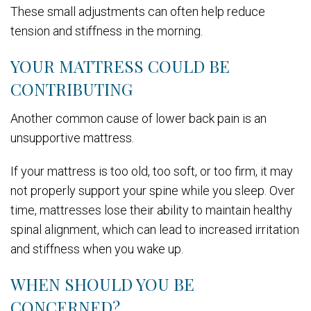
These small adjustments can often help reduce
tension and stiffness in the morning.
YOUR MATTRESS COULD BE
CONTRIBUTING
Another common cause of lower back pain is an
unsupportive mattress.
If your mattress is too old, too soft, or too firm, it may
not properly support your spine while you sleep. Over
time, mattresses lose their ability to maintain healthy
spinal alignment, which can lead to increased irritation
and stiffness when you wake up.
WHEN SHOULD YOU BE
CONCERNED?