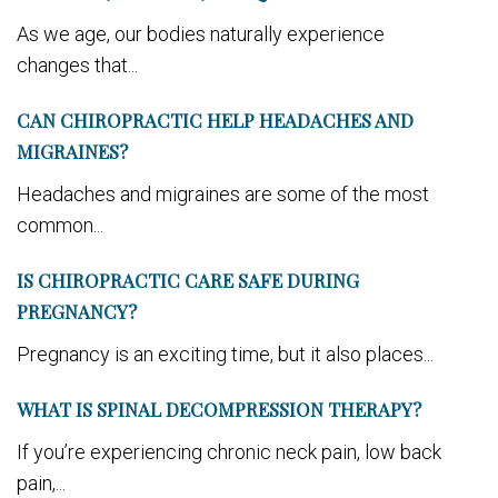
As we age, our bodies naturally experience
changes that...
CAN CHIROPRACTIC HELP HEADACHES AND
MIGRAINES?
Headaches and migraines are some of the most
common...
IS CHIROPRACTIC CARE SAFE DURING
PREGNANCY?
Pregnancy is an exciting time, but it also places...
WHAT IS SPINAL DECOMPRESSION THERAPY?
If you’re experiencing chronic neck pain, low back
pain,...