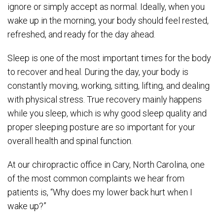
ignore or simply accept as normal. Ideally, when you
wake up in the morning, your body should feel rested,
refreshed, and ready for the day ahead.
Sleep is one of the most important times for the body
to recover and heal. During the day, your body is
constantly moving, working, sitting, lifting, and dealing
with physical stress. True recovery mainly happens
while you sleep, which is why good sleep quality and
proper sleeping posture are so important for your
overall health and spinal function.
At our chiropractic office in Cary, North Carolina, one
of the most common complaints we hear from
patients is, “Why does my lower back hurt when I
wake up?”