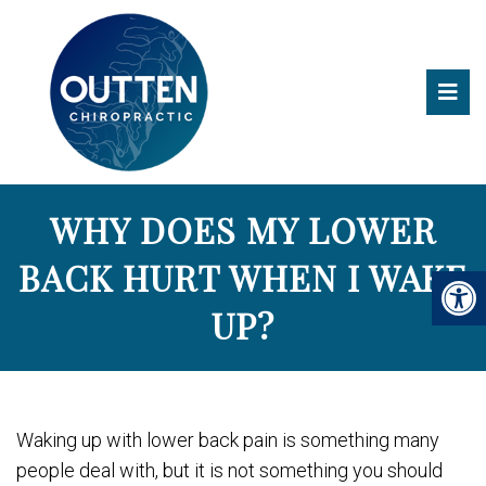
WHY DOES MY LOWER
BACK HURT WHEN I WAKE
UP?
Waking up with lower back pain is something many
people deal with, but it is not something you should