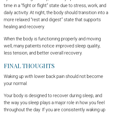
time in a “fight or flight” state due to stress, work, and
daily activity. At night, the body should transition into a
more relaxed “rest and digest” state that supports
healing and recovery.
When the body is functioning properly and moving
well, many patients notice improved sleep quality,
less tension, and better overall recovery.
FINAL THOUGHTS
Waking up with lower back pain should not become
your normal.
Your body is designed to recover during sleep, and
the way you sleep plays a major role in how you feel
throughout the day. If you are consistently waking up