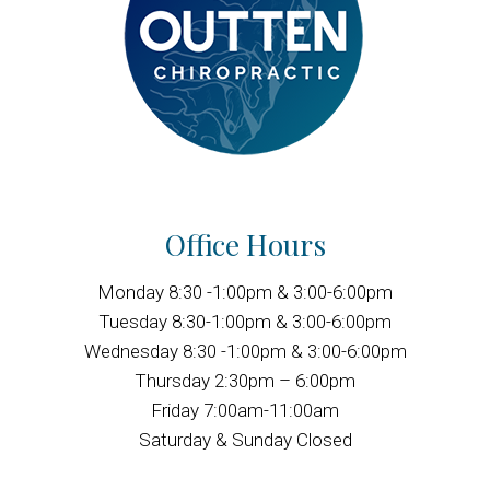
Office Hours
Monday 8:30 -1:00pm & 3:00-6:00pm
Tuesday 8:30-1:00pm & 3:00-6:00pm
Wednesday 8:30 -1:00pm & 3:00-6:00pm
Thursday 2:30pm – 6:00pm
Friday 7:00am-11:00am
Saturday & Sunday Closed