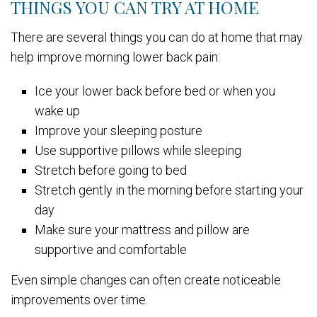
THINGS YOU CAN TRY AT HOME
There are several things you can do at home that may
help improve morning lower back pain:
Ice your lower back before bed or when you
wake up
Improve your sleeping posture
Use supportive pillows while sleeping
Stretch before going to bed
Stretch gently in the morning before starting your
day
Make sure your mattress and pillow are
supportive and comfortable
Even simple changes can often create noticeable
improvements over time.