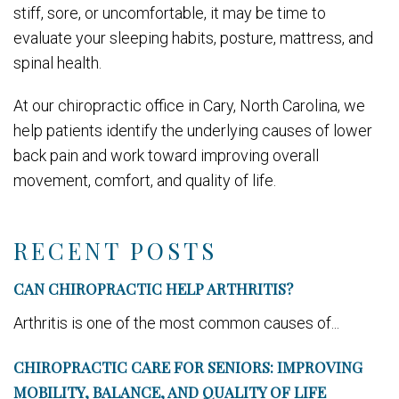
stiff, sore, or uncomfortable, it may be time to
evaluate your sleeping habits, posture, mattress, and
spinal health.
At our chiropractic office in Cary, North Carolina, we
help patients identify the underlying causes of lower
back pain and work toward improving overall
movement, comfort, and quality of life.
RECENT POSTS
CAN CHIROPRACTIC HELP ARTHRITIS?
Arthritis is one of the most common causes of...
CHIROPRACTIC CARE FOR SENIORS: IMPROVING
MOBILITY, BALANCE, AND QUALITY OF LIFE