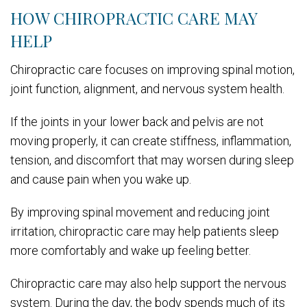
HOW CHIROPRACTIC CARE MAY
HELP
Chiropractic care focuses on improving spinal motion,
joint function, alignment, and nervous system health.
If the joints in your lower back and pelvis are not
moving properly, it can create stiffness, inflammation,
tension, and discomfort that may worsen during sleep
and cause pain when you wake up.
By improving spinal movement and reducing joint
irritation, chiropractic care may help patients sleep
more comfortably and wake up feeling better.
Chiropractic care may also help support the nervous
system. During the day, the body spends much of its