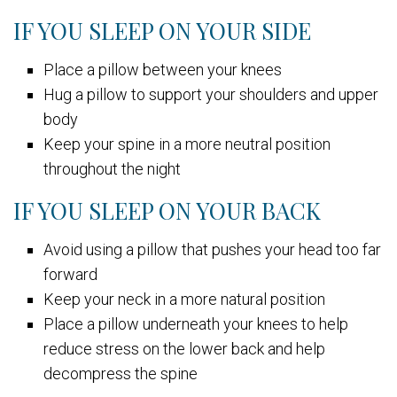
IF YOU SLEEP ON YOUR SIDE
Place a pillow between your knees
Hug a pillow to support your shoulders and upper
body
Keep your spine in a more neutral position
throughout the night
IF YOU SLEEP ON YOUR BACK
Avoid using a pillow that pushes your head too far
forward
Keep your neck in a more natural position
Place a pillow underneath your knees to help
reduce stress on the lower back and help
decompress the spine