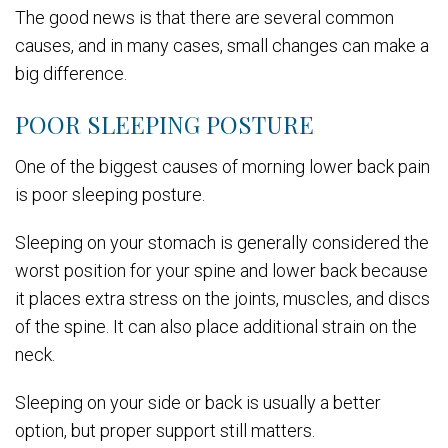
The good news is that there are several common
causes, and in many cases, small changes can make a
big difference.
POOR SLEEPING POSTURE
One of the biggest causes of morning lower back pain
is poor sleeping posture.
Sleeping on your stomach is generally considered the
worst position for your spine and lower back because
it places extra stress on the joints, muscles, and discs
of the spine. It can also place additional strain on the
neck.
Sleeping on your side or back is usually a better
option, but proper support still matters.