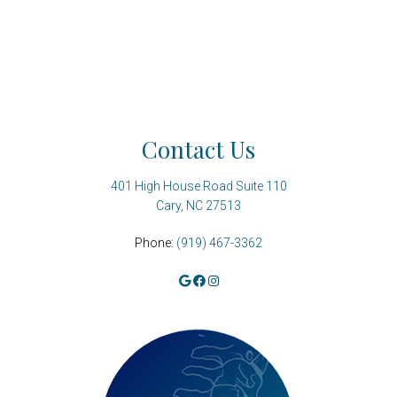
Contact Us
401 High House Road Suite 110
Cary, NC 27513
Phone:
(919) 467-3362