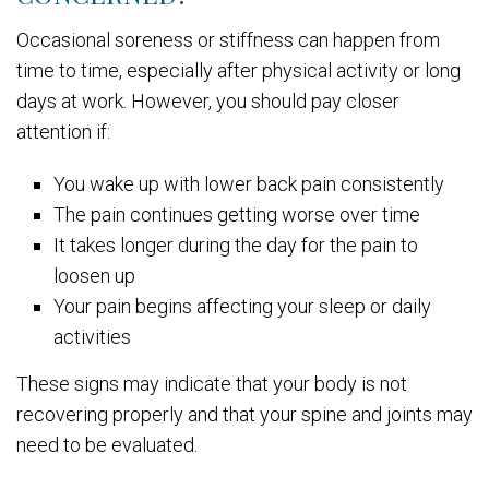
Occasional soreness or stiffness can happen from
time to time, especially after physical activity or long
days at work. However, you should pay closer
attention if:
You wake up with lower back pain consistently
The pain continues getting worse over time
It takes longer during the day for the pain to
loosen up
Your pain begins affecting your sleep or daily
activities
These signs may indicate that your body is not
recovering properly and that your spine and joints may
need to be evaluated.