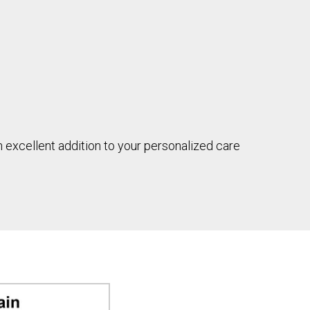
n excellent addition to your personalized care