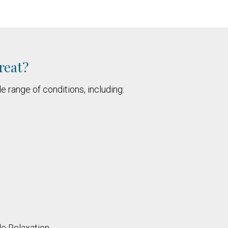
reat?
e range of conditions, including:
le Relaxation