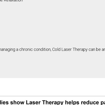
 managing a chronic condition, Cold Laser Therapy can be a