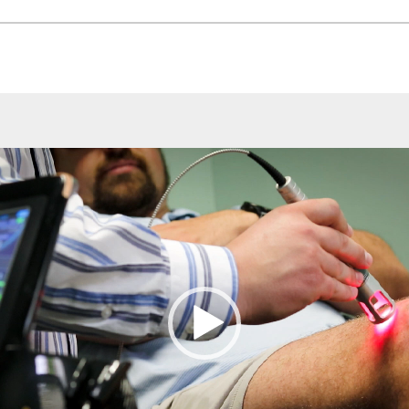
Video
Player