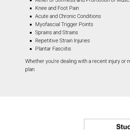
Knee and Foot Pain
Acute and Chronic Conditions
Myofascial Trigger Points
Sprains and Strains
Repetitive Strain Injuries
Plantar Fasciitis
Whether you’re dealing with a recent injury or
plan.