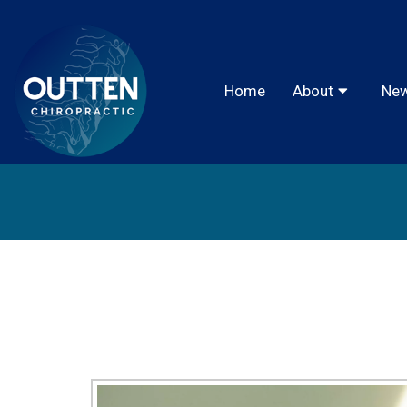
Home
About
New