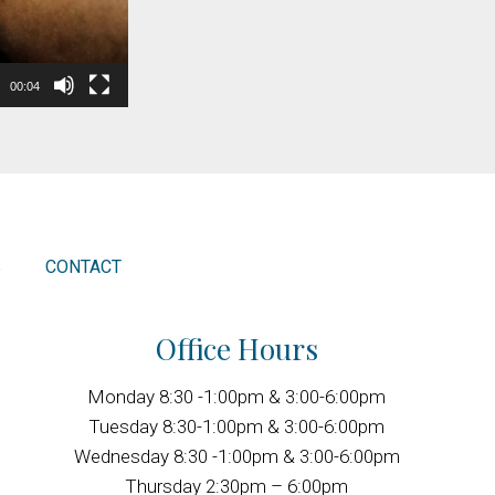
00:04
S
CONTACT
Office Hours
Monday 8:30 -1:00pm & 3:00-6:00pm
Tuesday 8:30-1:00pm & 3:00-6:00pm
Wednesday 8:30 -1:00pm & 3:00-6:00pm
Thursday 2:30pm – 6:00pm