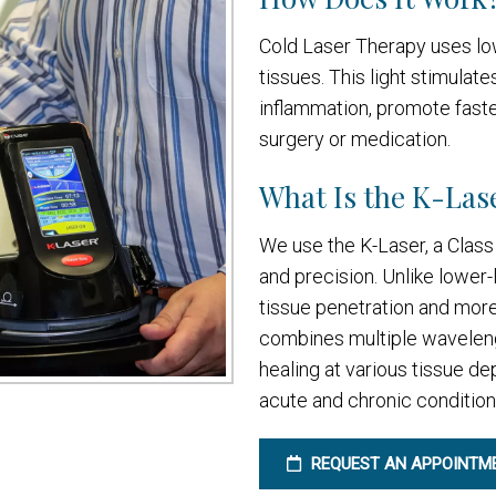
Cold Laser Therapy uses low
tissues. This light stimulate
inflammation, promote faster
surgery or medication.
What Is the K-Lase
We use the K-Laser, a Class 
and precision. Unlike lower-
tissue penetration and more 
combines multiple wavelength
healing at various tissue de
acute and chronic condition
REQUEST AN APPOINTM