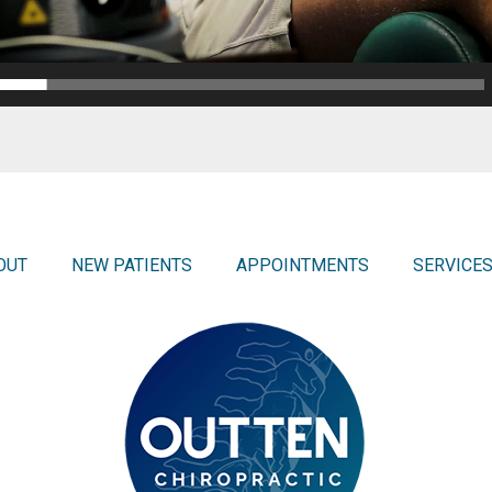
OUT
NEW PATIENTS
APPOINTMENTS
SERVICE