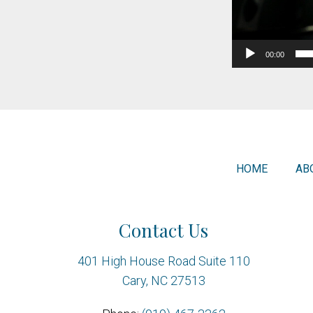
00:00
HOME
AB
Contact Us
401 High House Road Suite 110
Cary, NC 27513