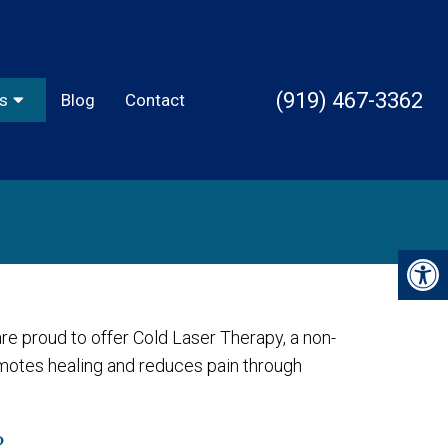
(919) 467-3362
s
Blog
Contact
re proud to offer Cold Laser Therapy, a non-
omotes healing and reduces pain through
?