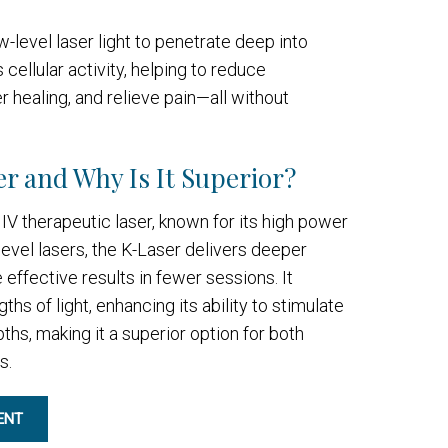
-level laser light to penetrate deep into
s cellular activity, helping to reduce
 healing, and relieve pain—all without
r and Why Is It Superior?
IV therapeutic laser, known for its high power
level lasers, the K-Laser delivers deeper
effective results in fewer sessions. It
s of light, enhancing its ability to stimulate
pths, making it a superior option for both
s.
ENT