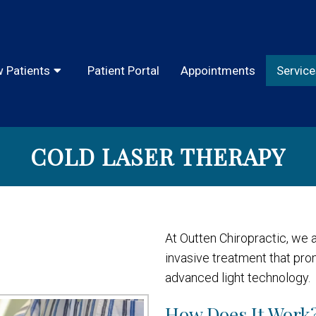
 Patients
Patient Portal
Appointments
Service
COLD LASER THERAPY
At Outten Chiropractic, we a
invasive treatment that pr
advanced light technology.
How Does It Work