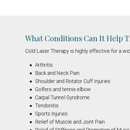
What Conditions Can It Help T
Cold Laser Therapy is highly effective for a wid
Arthritis
Back and Neck Pain
Shoulder and Rotator Cuff Injuries
Golfers and tennis elbow
Carpal Tunnel Syndrome
Tendonitis
Sports Injuries
Relief of Muscle and Joint Pain
Relief of Stiffness and Promotion of Musc